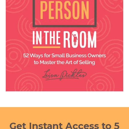
Get Instant Access to 5