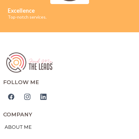
Excellence
Top-notch services.
FOLLOW ME
COMPANY
ABOUT ME