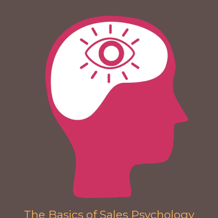
The Basics of Sales Psychology