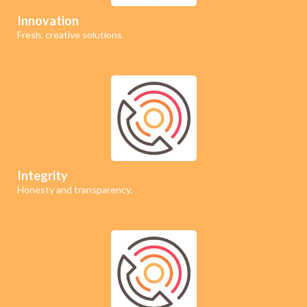
Innovation
Fresh, creative solutions.
Integrity
Honesty and transparency.