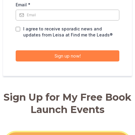
Email
*
I agree to receive sporadic news and
updates from Leisa at Find me the Leads®️
Sign up now!
Sign Up for My Free Book
Launch Events