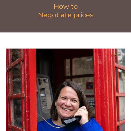
How to
Negotiate prices