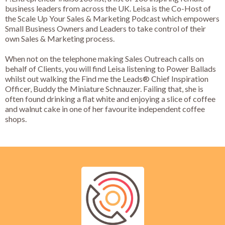
business leaders from across the UK. Leisa is the Co-Host of
the Scale Up Your Sales & Marketing Podcast which empowers
Small Business Owners and Leaders to take control of their
own Sales & Marketing process.
When not on the telephone making Sales Outreach calls on
behalf of Clients, you will find Leisa listening to Power Ballads
whilst out walking the Find me the Leads® Chief Inspiration
Officer, Buddy the Miniature Schnauzer. Failing that, she is
often found drinking a flat white and enjoying a slice of coffee
and walnut cake in one of her favourite independent coffee
shops.