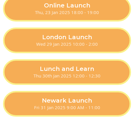
Online Launch
Thu, 23 Jan 2025 18:00 - 19:00
London Launch
Wed 29 Jan 2025 10:00 - 2:00
Lunch and Learn
Thu 30th Jan 2025 12:00 - 12:30
Newark Launch
Fri 31 Jan 2025 9:00 AM - 11:00