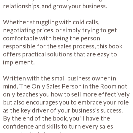
relationships, and grow your business.
Whether struggling with cold calls,
negotiating prices, or simply trying to get
comfortable with being the person
responsible for the sales process, this book
offers practical solutions that are easy to
implement.
Written with the small business owner in
mind, The Only Sales Person in the Room not
only teaches you how to sell more effectively
but also encourages you to embrace your role
as the key driver of your business's success.
By the end of the book, you'll have the
confidence and skills to turn every sales