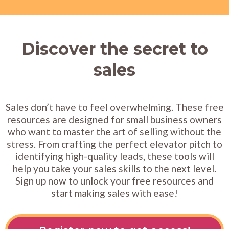
Discover the secret to
sales
Sales don’t have to feel overwhelming. These free
resources are designed for small business owners
who want to master the art of selling without the
stress. From crafting the perfect elevator pitch to
identifying high-quality leads, these tools will
help you take your sales skills to the next level.
Sign up now to unlock your free resources and
start making sales with ease!