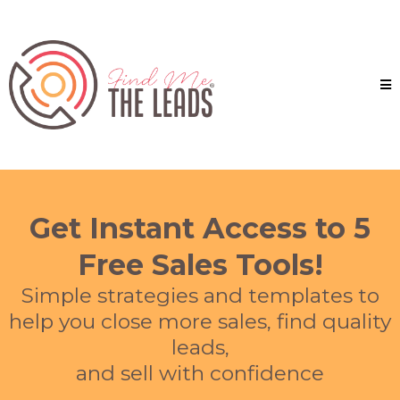
Get Instant Access to 5
Free Sales Tools!
Simple strategies and templates to
help you close more sales, find quality
leads,
and sell with confidence