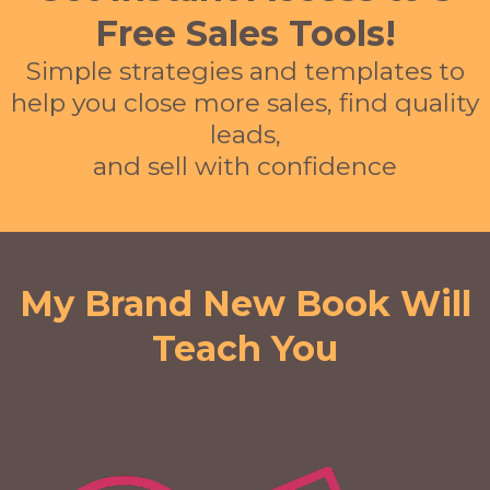
Free Sales Tools!
Simple strategies and templates to
help you close more sales, find quality
leads,
and sell with confidence
My Brand New Book Will
Teach You