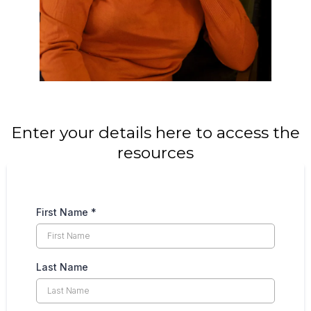
Enter your details here to access the
resources
First Name
*
Last Name