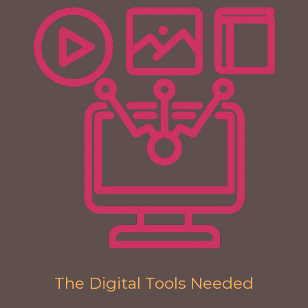
The Digital Tools Needed