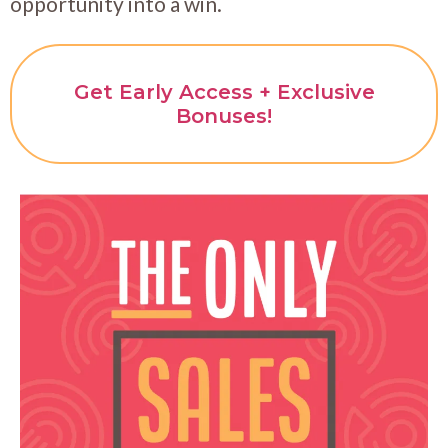
opportunity into a win.
Get Early Access + Exclusive
Bonuses!