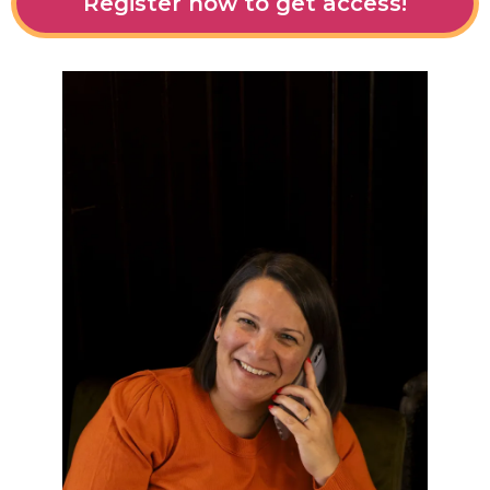
Register now to get access!