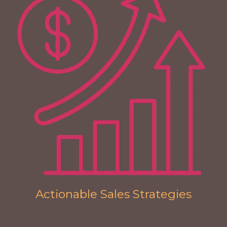
Actionable Sales Strategies