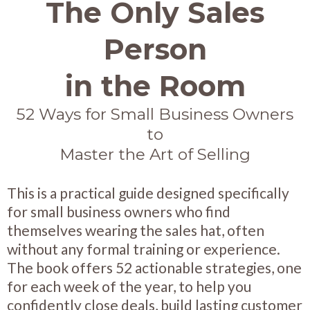
The Only Sales
Person
in the Room
52 Ways for Small Business Owners
to
Master the Art of Selling
This is a practical guide designed specifically
for small business owners who find
themselves wearing the sales hat, often
without any formal training or experience.
The book offers 52 actionable strategies, one
for each week of the year, to help you
confidently close deals, build lasting customer