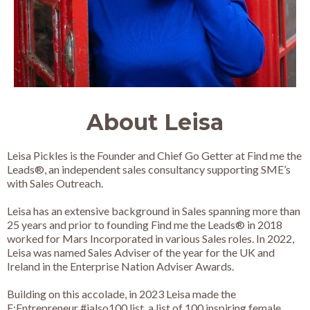
About Leisa
Leisa Pickles is the Founder and Chief Go Getter at Find me the
Leads®, an independent sales consultancy supporting SME’s
with Sales Outreach.
Leisa has an extensive background in Sales spanning more than
25 years and prior to founding Find me the Leads® in 2018
worked for Mars Incorporated in various Sales roles. In 2022,
Leisa was named Sales Adviser of the year for the UK and
Ireland in the Enterprise Nation Adviser Awards.
Building on this accolade, in 2023 Leisa made the
F:Entrepreneur #ialso100 list, a list of 100 inspiring female